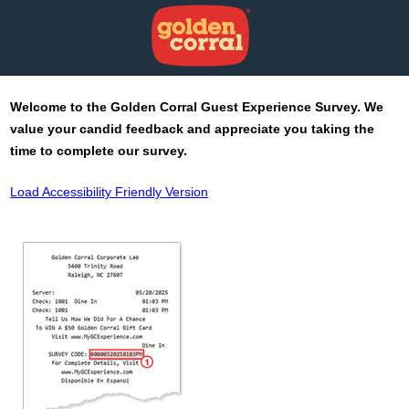
Welcome to the
Golden Corral
Guest Experience Survey. We
value your candid feedback and appreciate you taking the
time to complete our survey.
Load Accessibility Friendly Version