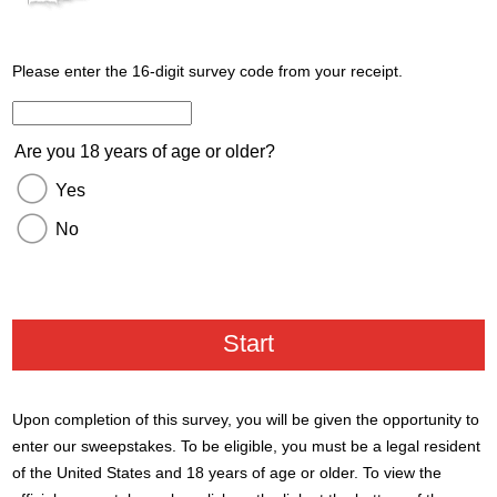
Please enter the 16-digit survey code from your receipt.
Enter the 16 digit code from your receipt.
Are you 18 years of age or older?
Yes
No
Upon completion of this survey, you will be given the opportunity to
enter our sweepstakes. To be eligible, you must be a legal resident
of the United States and 18 years of age or older. To view the