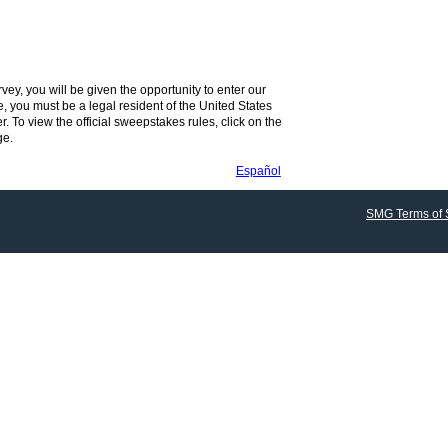
vey, you will be given the opportunity to enter our
, you must be a legal resident of the United States
r. To view the official sweepstakes rules, click on the
ge.
Español
SMG Terms of 