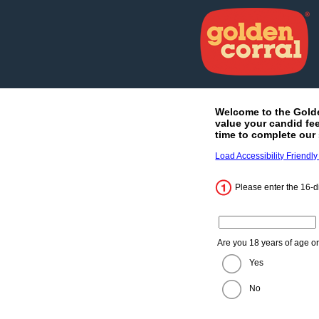
Welcome to the
Gold
value your candid fe
time to complete our 
Load Accessibility Friendly
Please enter the 16-di
Enter the 16 digit code fro
Are you 18 years of age o
Yes
No