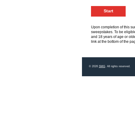
Upon completion of this sur
sweepstakes. To be eligible
and 18 years of age or olde
link at the bottom of the pa
© 2026
SMG
. All rights reserved.