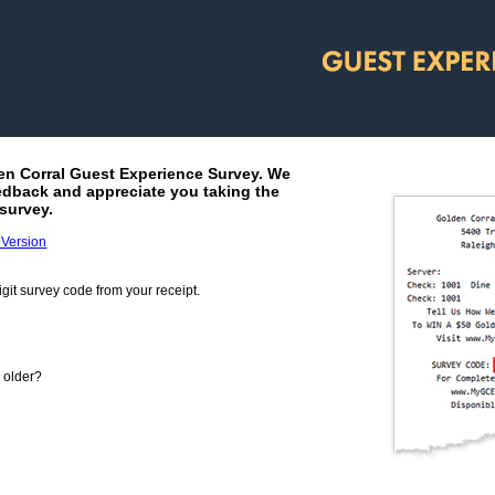
en Corral
Guest Experience Survey. We
edback and appreciate you taking the
survey.
 Version
git survey code from your receipt.
m your receipt.
r older?